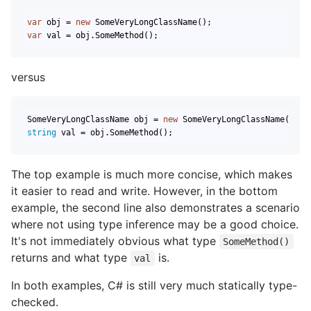
var
 obj = 
new
var
 val = obj.SomeMethod();
versus
SomeVeryLongClassName obj = 
new
string
 val = obj.SomeMethod();
The top example is much more concise, which makes
it easier to read and write. However, in the bottom
example, the second line also demonstrates a scenario
where not using type inference may be a good choice.
It's not immediately obvious what type
SomeMethod()
returns and what type
is.
val
In both examples, C# is still very much statically type-
checked.