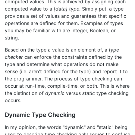
computed values. This is achieved by assigning each
computed value to a
[data] type
. Simply put, a type
provides a set of values and guarantees that specific
operations are defined for them. Examples of types
you may be familiar with are integer, Boolean, or
string.
Based on the type a value is an element of, a
type
checker
can enforce the constraints defined by the
type and determine what operations do not make
sense (i.e. aren't defined for the type) and report it to
the programmer. The process of type checking can
occur at run-time, compile-time, or both. This is where
the distinction of
dynamic
versus
static
type checking
occurs.
Dynamic Type Checking
In my opinion, the words "dynamic" and "static" being
used to describe type checking only serves to confuse