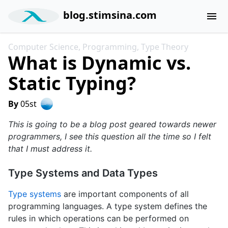
blog.stimsina.com
menu
Computer Science, Programming, Type Theory
What is Dynamic vs.
Static Typing?
By
05st
This is going to be a blog post geared towards newer
programmers, I see this question all the time so I felt
that I must address it.
Type Systems and Data Types
Type systems
are important components of all
programming languages. A type system defines the
rules in which operations can be performed on