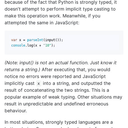
because of the fact that Python is strongly typed, it
doesn't attempt to perform implicit type casting to
make this operation work. Meanwhile, if you
attempted the same in JavaScript:
var
 x = 
parseInt
console
.log(x + 
"10"
);
(Note: input() is not an actual function. Just know it
returns a string.)
After executing that, you would
notice no errors were reported and JavaScript
implicitly cast
into a string, and outputted the
x
result of concatenating the two strings. This is a
popular example of weak typing. Other situations may
result in unpredictable and undefined erroneous
behaviour.
In most situations, strongly typed languages are a