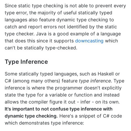
Since static type checking is not able to prevent every
type error, the majority of useful statically typed
languages also feature dynamic type checking to
catch and report errors not identified by the static
type checker. Java is a good example of a language
that does this since it supports
downcasting
which
can't be statically type-checked.
Type Inference
Some statically typed languages, such as Haskell or
C# (among many others) feature
type inference
. Type
inference is where the programmer doesn't explicitly
state the type for a variable or function and instead
allows the compiler figure it out - infer - on its own.
It's important to not confuse type inference with
dynamic type checking.
Here's a snippet of C# code
which demonstrates type inference: