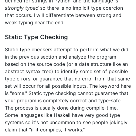
defined for strings in Python, and the language is
strongly typed
so there is no implicit type coercion
that occurs. I will differentiate between strong and
weak typing near the end.
Static Type Checking
Static type checkers attempt to perform what we did
in the previous section and analyze the program
based on the source code (or a data structure like an
abstract syntax tree) to identify some set of possible
type errors, or guarantee that no error from that same
set will occur for all possible inputs. The keyword here
is "some." Static type checking cannot guarantee that
your program is completely correct and type-safe.
The process is usually done during compile-time.
Some languages like Haskell have very good type
systems so it's not uncommon to see people jokingly
claim that "if it compiles, it works."