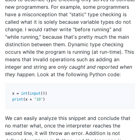
new programmers. For example, some programmers
have a misconception that "static" type checking is
called what it is solely because variable types do not
change. I would rather write "before running" and
"while running," because that's pretty much the main
distinction between them. Dynamic type checking
occurs while the program is running (at run-time). This
means that invalid operations such as adding an
integer and string are
only caught and reported when
they happen.
Look at the following Python code:
x = 
int
(
input
print
(x + 
"10"
)
We can easily analyze this snippet and conclude that
no matter what, once the interpreter reaches the
second line, it will throw an error. Addition is not