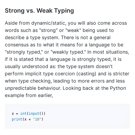
Strong vs. Weak Typing
Aside from dynamic/static, you will also come across
words such as "strong" or "weak" being used to
describe a type system. There is not a general
consensus as to what it means for a language to be
"strongly typed," or "weakly typed." In most situations,
if it is stated that a language is strongly typed, it is
usually understood as: the type system doesn't
perform implicit type coercion (casting) and is stricter
when type checking, leading to more errors and less
unpredictable behaviour. Looking back at the Python
example from earlier,
x = 
int
(
input
print
(x + 
"10"
)