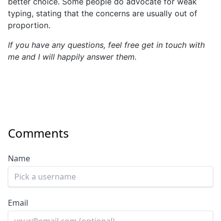
better choice. Some people do advocate for weak
typing, stating that the concerns are usually out of
proportion.
If you have any questions, feel free get in touch with
me and I will happily answer them.
Comments
Name
Email